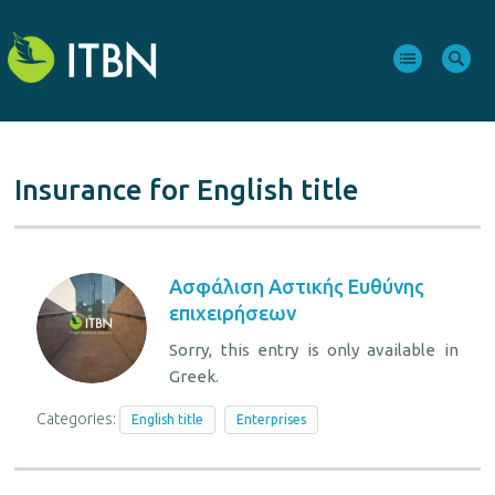
Insurance for English title
Ασφάλιση Aστικής Eυθύνης
επιχειρήσεων
Sorry, this entry is only available in
Greek.
Categories:
English title
Enterprises